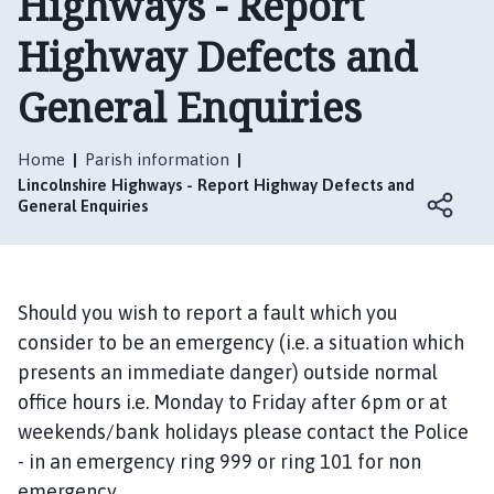
Highways - Report
l
t
Highway Defects and
o
n
General Enquiries
L
e
Home
Parish information
C
Lincolnshire Highways - Report Highway Defects and
l
General Enquiries
a
y
P
a
Should you wish to report a fault which you
r
consider to be an emergency (i.e. a situation which
i
presents an immediate danger) outside normal
s
h
office hours i.e. Monday to Friday after 6pm or at
C
weekends/bank holidays please contact the Police
o
- in an emergency ring 999 or ring 101 for non
u
emergency.