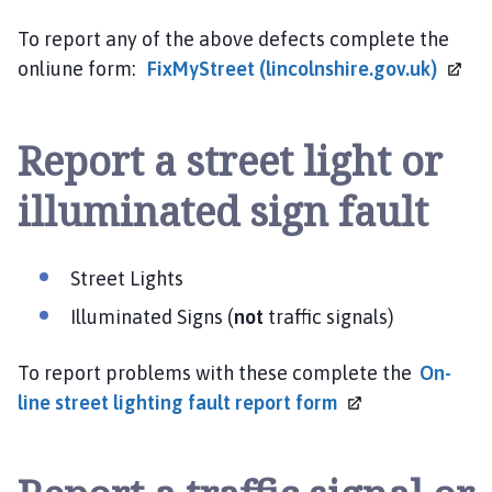
To report any of the above defects complete the
onliune form:
FixMyStreet
(lincolnshire.gov.uk)
Report a street light or
illuminated sign fault
Street Lights
Illuminated Signs (
not
traffic signals)
To report problems with these complete the
On-
line street lighting fault report
form