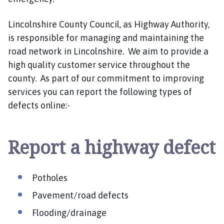
n
c
Lincolnshire County Council, as Highway Authority,
i
is responsible for managing and maintaining the
l
road network in Lincolnshire. We aim to provide a
h
high quality customer service throughout the
o
m
county. As part of our commitment to improving
e
services you can report the following types of
p
defects online:-
a
g
e
Report a highway defect
Potholes
Pavement/road defects
Flooding/drainage