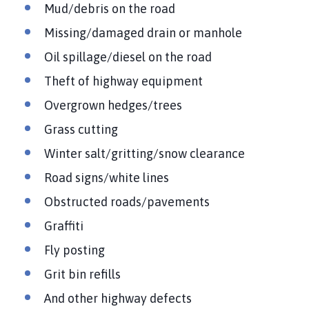
Mud/debris on the road
Missing/damaged drain or manhole
Oil spillage/diesel on the road
Theft of highway equipment
Overgrown hedges/trees
Grass cutting
Winter salt/gritting/snow clearance
Road signs/white lines
Obstructed roads/pavements
Graffiti
Fly posting
Grit bin refills
And other highway defects