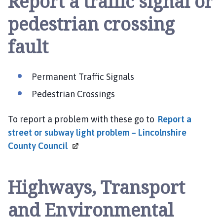
Report a traffic signal or
pedestrian crossing
fault
Permanent Traffic Signals
Pedestrian Crossings
To report a problem with these go to
Report a
street or subway light problem – Lincolnshire
County
Council
Highways, Transport
and Environmental