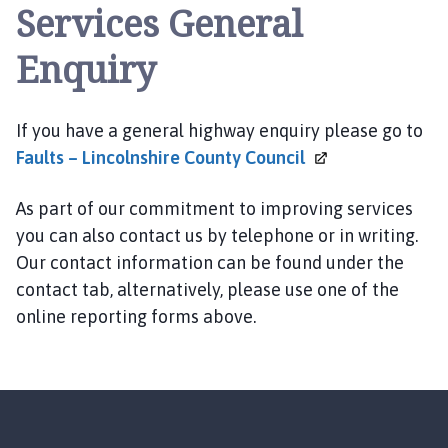
Services General
Enquiry
If you have a general highway enquiry please go to
Faults – Lincolnshire County
Council
As part of our commitment to improving services
you can also contact us by telephone or in writing.
Our contact information can be found under the
contact tab, alternatively, please use one of the
online reporting forms above.