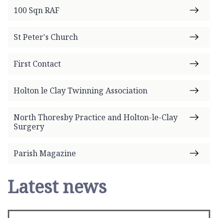
100 Sqn RAF
St Peter's Church
First Contact
Holton le Clay Twinning Association
North Thoresby Practice and Holton-le-Clay
Surgery
Parish Magazine
Latest news