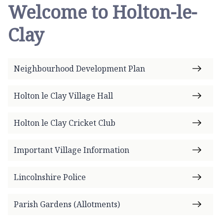
Welcome to Holton-le-
Clay
Neighbourhood Development Plan
Holton le Clay Village Hall
Holton le Clay Cricket Club
Important Village Information
Lincolnshire Police
Parish Gardens (Allotments)