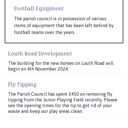
Football Equipment
The parish council is in possession of various
items of equipment that has been left behind by
football teams over the years.
Louth Road Development
The building for the new homes on Louth Road will
begin on 4th November 2024
Fly Tipping
The Parish Council has spent £450 on removing fly
tipping from the Junior Playing Field recently. Please
see the opening times for the tip to get rid of your
waste and keep our play areas clean.